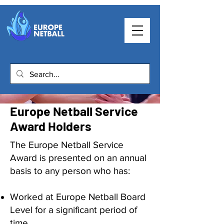
Europe Netball Service
Award Holders
The Europe Netball Service
Award is presented on an annual
basis to any person who has:
Worked at Europe Netball Board
Level for a significant period of
time.