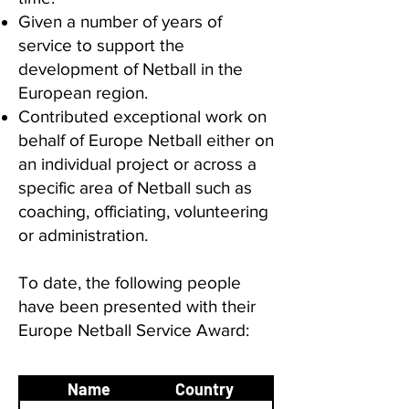
Given a number of years of
service to support the
development of Netball in the
European region.
Contributed exceptional work on
behalf of Europe Netball either on
an individual project or across a
specific area of Netball such as
coaching, officiating, volunteering
or administration.
To date, the following people
have been presented with their
Europe Netball Service Award:
Year of
Name
Country
Award