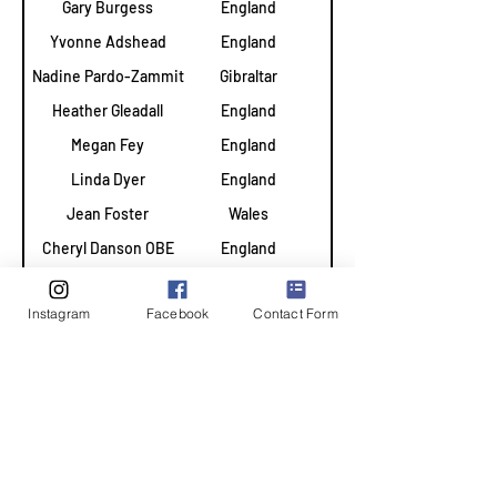
Gary Burgess
England
2024
Yvonne Adshead
England
2023
Nadine Pardo-Zammit
Gibraltar
2023
Heather Gleadall
England
2023
Megan Fey
England
2023
Linda Dyer
England
2023
Jean Foster
Wales
2023
Cheryl Danson OBE
England
2009
Cheryl Dewhirst
England
2009
Instagram
Facebook
Contact Form
Catherine Lewis
Wales
2022
Jean Bourne
England
2009
Liz Broomhead MBE
England
2009