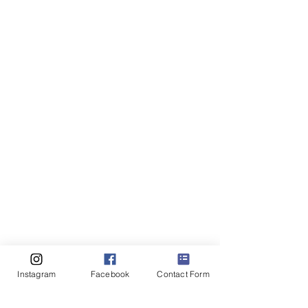
Instagram
Facebook
Contact Form