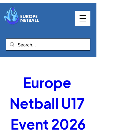
Europe 
Netball U17 
Event 2026