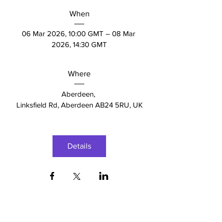
When
06 Mar 2026, 10:00 GMT – 08 Mar 
2026, 14:30 GMT
Where
Aberdeen
, 
Linksfield Rd, Aberdeen AB24 5RU, UK
Details