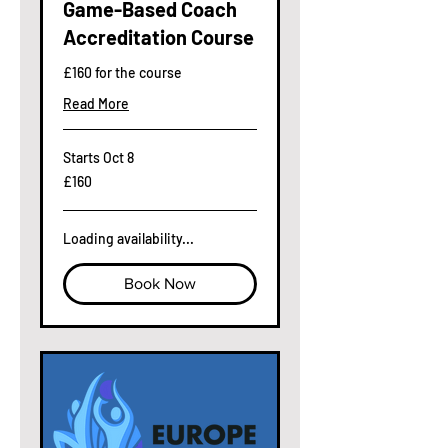
Game-Based Coach
Accreditation Course
£160 for the course
Read More
Starts Oct 8
160
£160
British
pounds
Loading availability...
Book Now