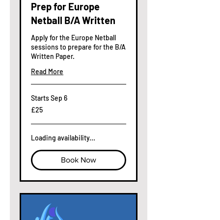
Prep for Europe
Netball B/A Written
Apply for the Europe Netball
sessions to prepare for the B/A
Written Paper.
Read More
Starts Sep 6
25
£25
British
pounds
Loading availability...
Book Now