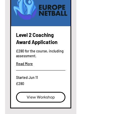
Level 2 Coaching
Award Application
£280 for the course, including
assessment.
Read More
Started Jun 11
280
£280
British
pounds
View Workshop