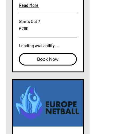
Read More
Starts Oct 7
280
£280
British
pounds
Loading availability...
Book Now