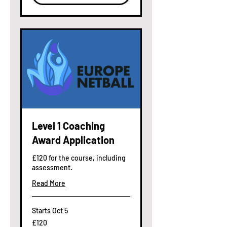
Level 1 Coaching
Award Application
£120 for the course, including
assessment.
Read More
Starts Oct 5
120
£120
British