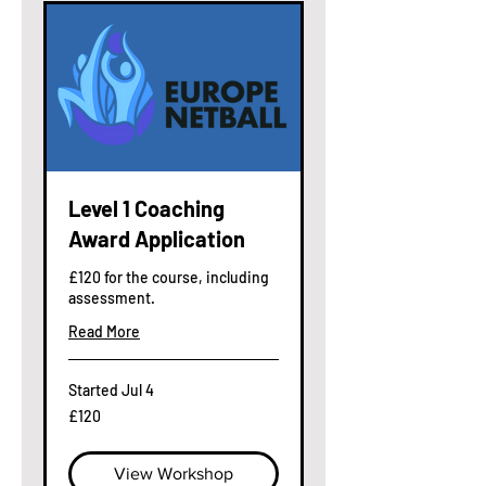
Level 1 Coaching
Award Application
£120 for the course, including
assessment.
Read More
Started Jul 4
120
£120
British
pounds
View Workshop