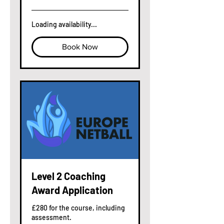
pounds
Loading availability...
Book Now
Level 2 Coaching
Award Application
£280 for the course, including
assessment.