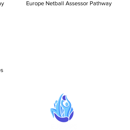
ay
Europe Netball Assessor Pathway
es