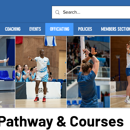
COACHING
EVENTS
OFFICIATING
POLICIES
MEMBERS SECTIO
g Pathway & Courses