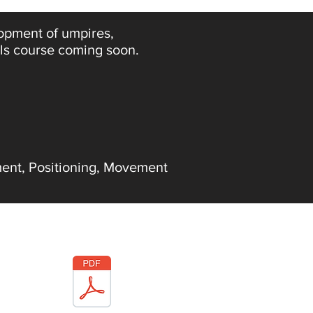
lopment of umpires,
als course coming soon.
ent, Positioning, Movement