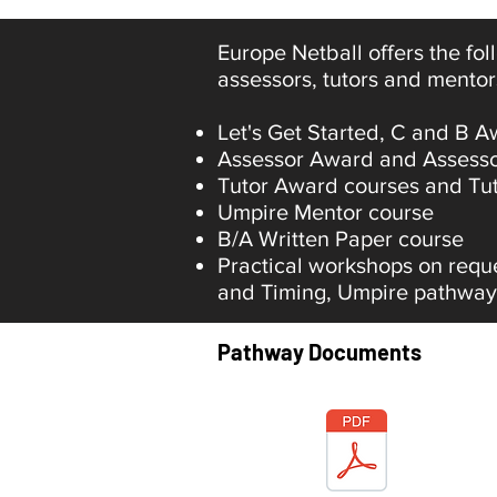
Europe Netball offers the fo
assessors, tutors and mentor
Let's Get Started, C and B 
Assessor Award and Assessor
Tutor Award courses and Tut
Umpire Mentor course
B/A Written Paper course
Practical workshops on requ
and Timing, Umpire pathway
Pathway Documents