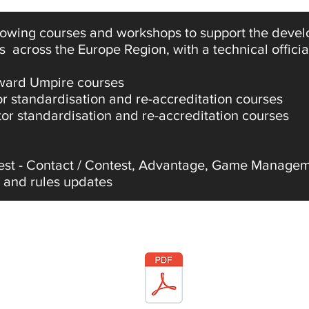
llowing courses and workshops to support the deve
s across the Europe Region, with a technical offici
Award Umpire courses
 standardisation and re-accreditation courses
or standardisation and re-accreditation courses
est - Contact / Contest, Advantage, Game Managem
 and rules updates