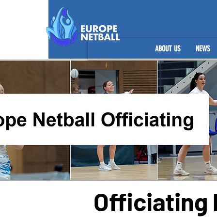
ABOUT US
NEWS
Officiatin