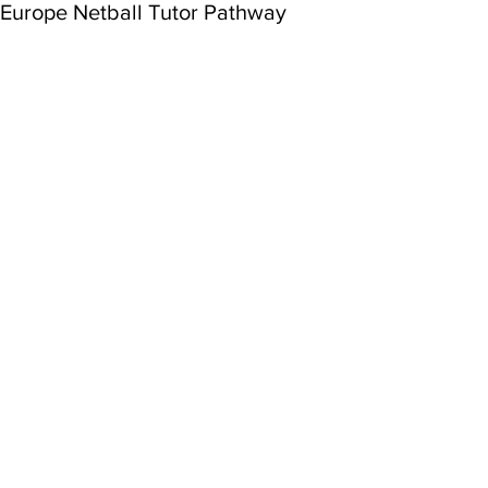
Europe Netball Tutor Pathway