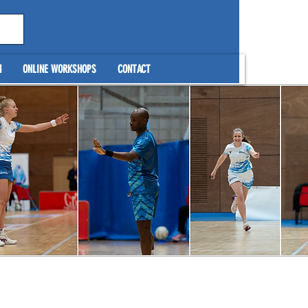
N
ONLINE WORKSHOPS
CONTACT