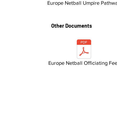
Europe Netball Umpire Pathw
Other Documents
Europe Netball Officiating Fe