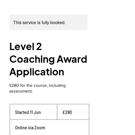
This service is fully booked.
Level 2
Coaching Award
Application
£280 for the course, including
assessment.
280
British
Started 11 Jun
S
£280
pounds
t
a
Online via Zoom
r