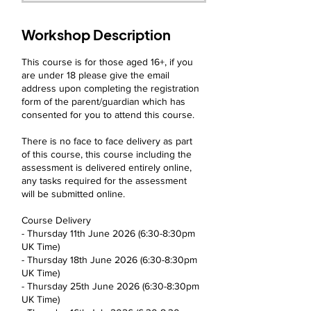
t
e
d
Workshop Description
1
1
This course is for those aged 16+, if you
J
are under 18 please give the email
u
address upon completing the registration
n
form of the parent/guardian which has
consented for you to attend this course.
There is no face to face delivery as part
of this course, this course including the
assessment is delivered entirely online,
any tasks required for the assessment
will be submitted online.
Course Delivery
- Thursday 11th June 2026 (6:30-8:30pm
UK Time)
- Thursday 18th June 2026 (6:30-8:30pm
UK Time)
- Thursday 25th June 2026 (6:30-8:30pm
UK Time)