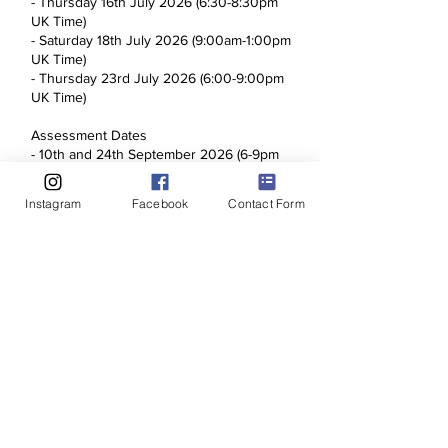
- Thursday 16th July 2026 (6:30-8:30pm
UK Time)
- Saturday 18th July 2026 (9:00am-1:00pm
UK Time)
- Thursday 23rd July 2026 (6:00-9:00pm
UK Time)
Assessment Dates
- 10th and 24th September 2026 (6-9pm
UK Time) - You will only need to attend 1
assessment date, this will be arranged
Instagram
Facebook
Contact Form
with the course tutor when the course
starts.
There will be no refunds issued once the
application and payment has been
processed. Normal consumer rights
apply.
Upcoming Sessions