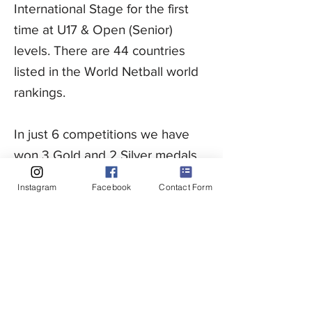
International Stage for the first
time at U17 & Open (Senior)
levels. There are 44 countries
listed in the World Netball world
rankings.
In just 6 competitions we have
won 3 Gold and 2 Silver medals
and are now ranked 25th in the
Instagram
Facebook
Contact Form
world.
UAE Netball is a voluntary
organisation working in
collaboration with Active Netball
to deliver netball for all ages and