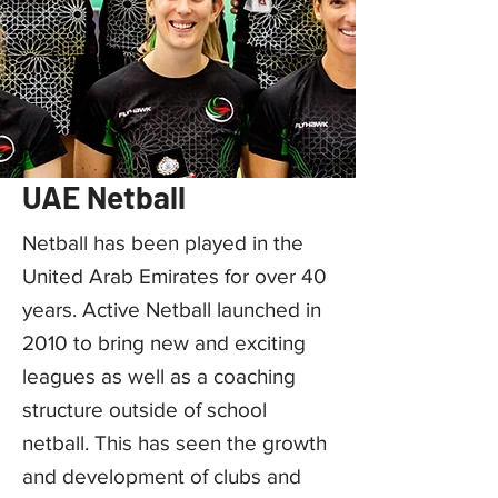
UAE Netball
Netball has been played in the
United Arab Emirates for over 40
years. Active Netball launched in
2010 to bring new and exciting
leagues as well as a coaching
structure outside of school
netball. This has seen the growth
and development of clubs and