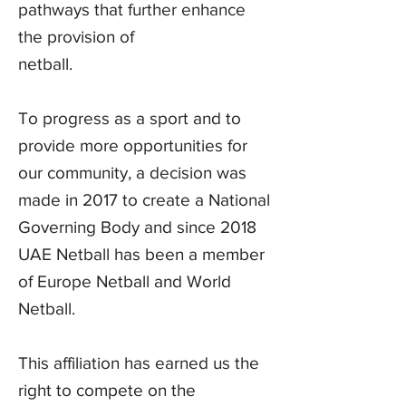
pathways that further enhance
the provision of
netball.
To progress as a sport and to
provide more opportunities for
our community, a decision was
made in 2017 to create a National
Governing Body and since 2018
UAE Netball has been a member
of Europe Netball and World
Netball.
This affiliation has earned us the
right to compete on the