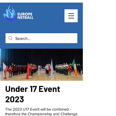
Under 17 Event
2023
The 2023 U17 Event will be combined -
therefore the Championship and Challenge