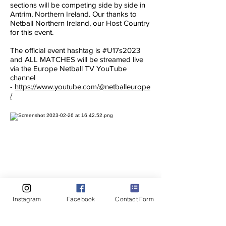
sections will be competing side by side in
Antrim, Northern Ireland. Our thanks to
Netball Northern Ireland, our Host Country
for this event.
The official event hashtag is #U17s2023
and ALL MATCHES will be streamed live
via the Europe Netball TV YouTube
channel
-
https://www.youtube.com/@netballeurope
/
Instagram
Facebook
Contact Form