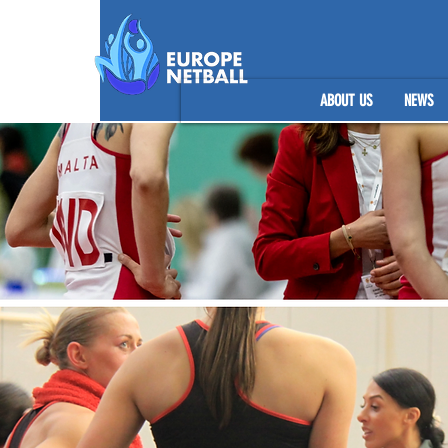
ABOUT US
NEWS