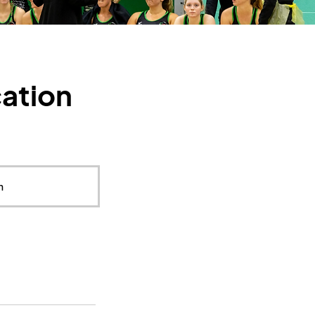
cation
m