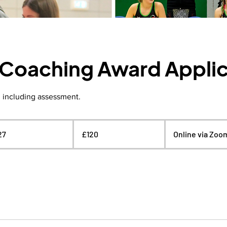
1 Coaching Award Appli
, including assessment.
120
British
27
S
£120
Online via Zoo
pounds
t
a
r
t
s
2
3