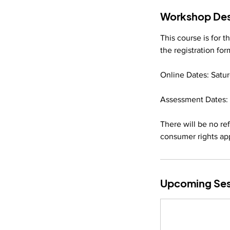
Workshop Des
This course is for 
the registration fo
Online Dates: Satur
Assessment Dates: 
There will be no r
consumer rights ap
Upcoming Ses