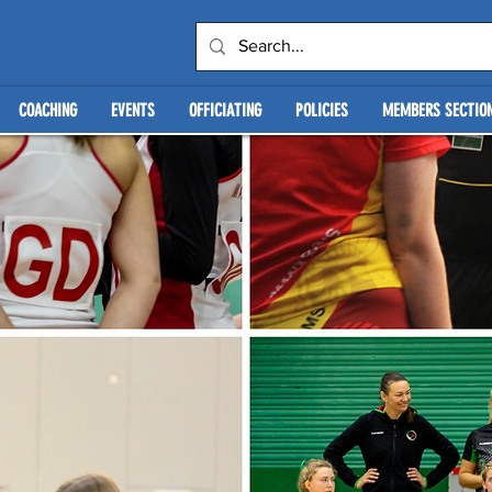
COACHING
EVENTS
OFFICIATING
POLICIES
MEMBERS SECTIO