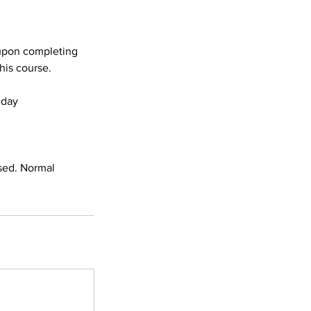
s upon completing
his course.
dday
sed. Normal