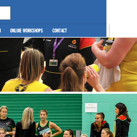
N
ONLINE WORKSHOPS
CONTACT