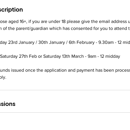
J
cription
a
n
those aged 16+, if you are under 18 please give the email addres
2
rm of the parent/guardian which has consented for you to attend t
0
2
day 23rd January / 30th January / 6th February - 9.30am - 12 mi
7
Saturday 27th Feb or Saturday 13th March - 9am - 12 midday
efunds issued once the application and payment has been proces
ply.
sions