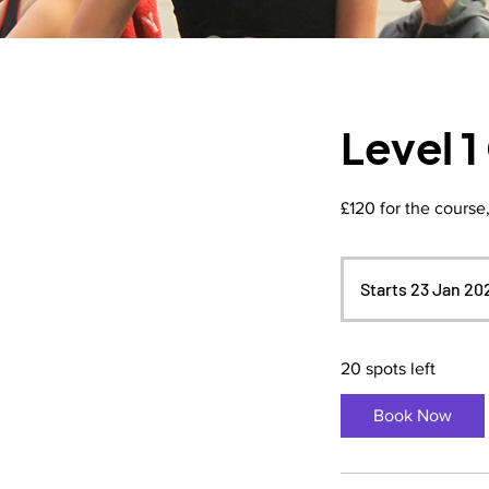
Level 
£120 for the course
Starts 23 Jan 20
20 spots left
Book Now