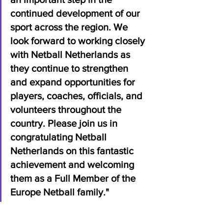
continued development of our 
sport across the region. We 
look forward to working closely 
with Netball Netherlands as 
they continue to strengthen 
and expand opportunities for 
players, coaches, officials, and 
volunteers throughout the 
country. Please join us in 
congratulating Netball 
Netherlands on this fantastic 
achievement and welcoming 
them as a Full Member of the 
Europe Netball family."