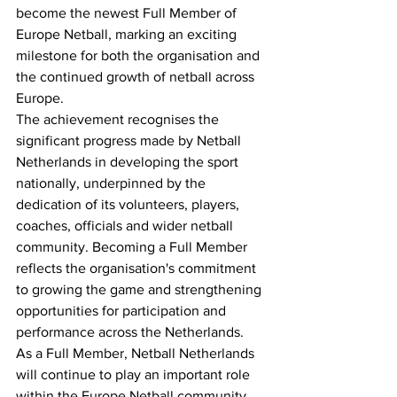
become the newest Full Member of 
Europe Netball, marking an exciting 
milestone for both the organisation and 
the continued growth of netball across 
Europe.
The achievement recognises the 
significant progress made by Netball 
Netherlands in developing the sport 
nationally, underpinned by the 
dedication of its volunteers, players, 
coaches, officials and wider netball 
community. Becoming a Full Member 
reflects the organisation's commitment 
to growing the game and strengthening 
opportunities for participation and 
performance across the Netherlands.
As a Full Member, Netball Netherlands 
will continue to play an important role 
within the Europe Netball community, 