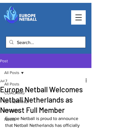
Post
All Posts
Jul 7
All Posts
Europe Netball Welcomes
COACHING
Netball Netherlands as
OFFICIATING
Newest Full Member
EVENTS
Europe Netball is proud to announce 
NEWS
that Netball Netherlands has officially 