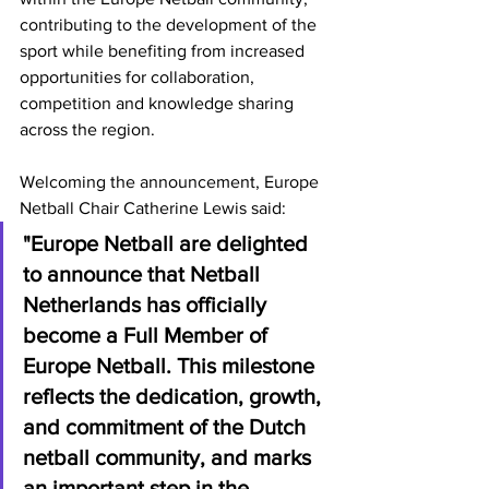
contributing to the development of the 
sport while benefiting from increased 
opportunities for collaboration, 
competition and knowledge sharing 
across the region.
Welcoming the announcement, Europe 
Netball Chair Catherine Lewis said:
"Europe Netball are delighted 
to announce that Netball 
Netherlands has officially 
become a Full Member of 
Europe Netball. This milestone 
reflects the dedication, growth, 
and commitment of the Dutch 
netball community, and marks 
an important step in the 