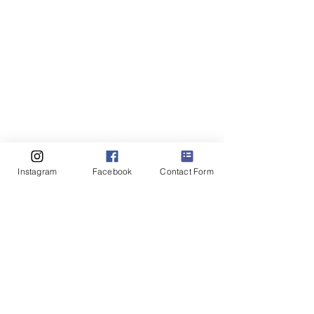
Instagram
Facebook
Contact Form
Everyone at Europe Netball extends 
their congratulations to Netball 
Netherlands on this significant 
achievement and looks forward to 
supporting the organisation as it 
continues to grow the sport, inspire 
new participants and contribute to the 