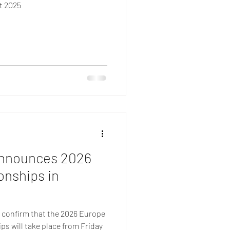
t 2025
Announces 2026
nships in
o confirm that the 2026 Europe
s will take place from Friday