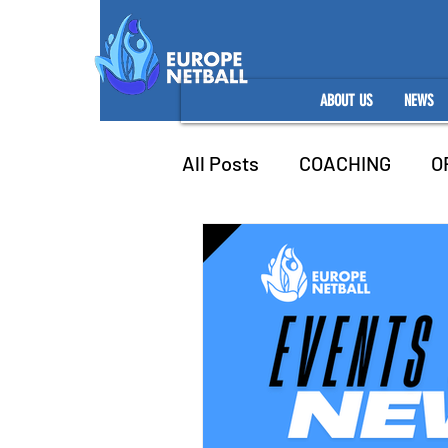
ABOUT US
NEWS
All Posts
COACHING
O