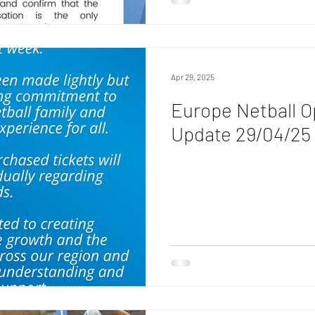
Apr 29, 2025
Europe Netball O
Update 29/04/25