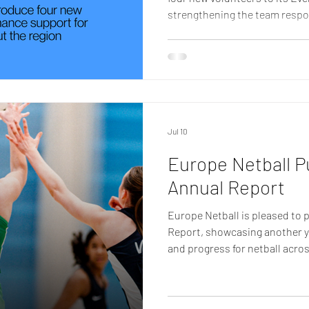
strengthening the team respo
delivering international comp
Following a recent recruitme
Sarah Jackson, Dawn William
joined the group, bringing a w
operations, competition mana
administration. Their appoin
Jul 10
Europe Netball P
Annual Report
Europe Netball is pleased to 
Report, showcasing another y
and progress for netball acros
highlights the collective ach
Nations, volunteers, committ
members, all of whom have pla