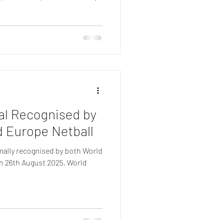
gal Recognised by
d Europe Netball
mally recognised by both World
On 26th August 2025, World