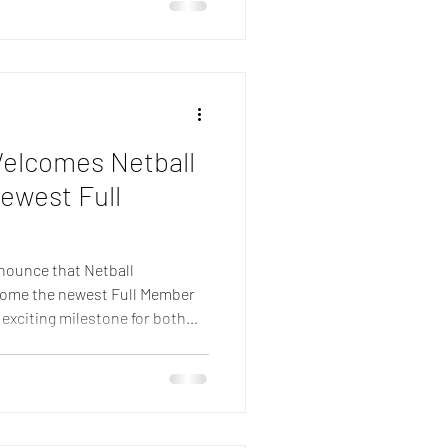
g the game throughout Europe.
tball has continued to expand
oaches,
Welcomes Netball
ewest Full
nounce that Netball
ecome the newest Full Member
 exciting milestone for both
inued growth of netball across
gnises the significant
herlands in developing the
by the dedication of its
officials and wider netball