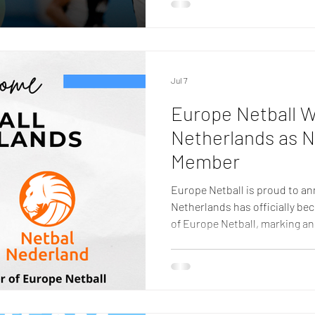
developing and strengthenin
Over the past year, Europe Ne
opportunities for athletes, c
Jul 7
Europe Netball 
Netherlands as N
Member
Europe Netball is proud to an
Netherlands has officially b
of Europe Netball, marking an
the organisation and the cont
Europe. The achievement reco
progress made by Netball Net
sport nationally, underpinned 
volunteers, players, coaches, 