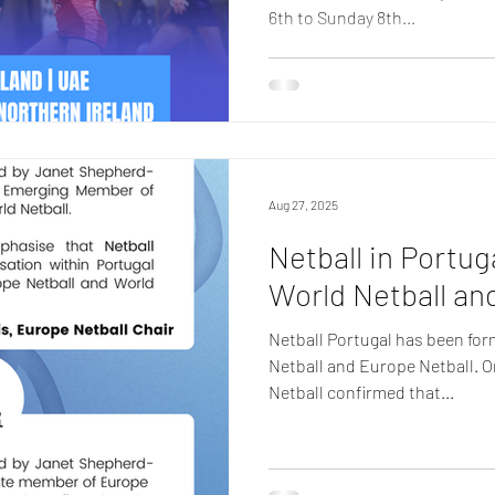
6th to Sunday 8th...
Aug 27, 2025
Netball in Portu
World Netball an
Netball Portugal has been for
Netball and Europe Netball. 
Netball confirmed that...