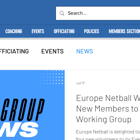
COACHING
EVENTS
OFFICIATING
POLICIES
MEMBERS SECTIO
FFICIATING
EVENTS
NEWS
Jul 17
Europe Netball 
New Members to 
Working Group
Europe Netball is delighted 
four new volunteers to its Ev