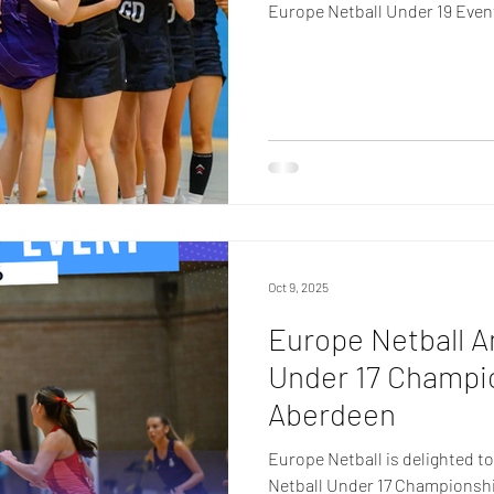
Europe Netball Under 19 Even
Oct 9, 2025
Europe Netball 
Under 17 Champio
Aberdeen
Europe Netball is delighted t
Netball Under 17 Championship