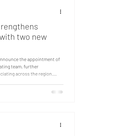
Member ref
trengthens
 with two new
 announce the appointment of
ating team, further
ciating across the region.
 Amy Reid and Jacqueline
alth of communications
fficiating experience to the
 highly experienced
ations specialist, currently
 Organization in Gen