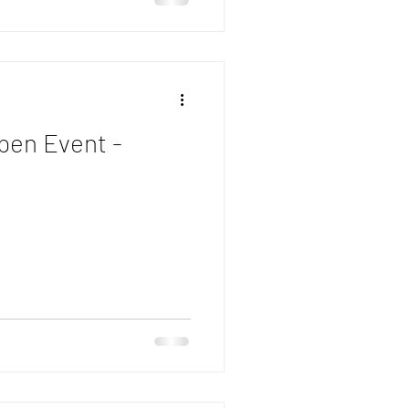
pen Event -