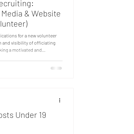
ecruiting:
l Media & Website
lunteer)
lications for a new volunteer
nd visibility of officiating
eking a motivated and
r officiating team as a Social
, helping to keep officials,
wider netball community
ging digital communications.
 to applicants from across the
osts Under 19