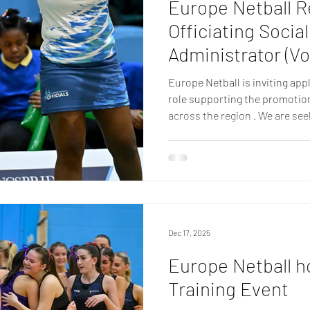
Europe Netball R
Officiating Socia
Administrator (Vo
Europe Netball is inviting app
role supporting the promotion a
across the region . We are se
organised individual to join ou
Media & Website Administrator 
Member Federations and the 
informed through clear, enga
This fully remote role is open
Europe Netball regi
Dec 17, 2025
Europe Netball h
Training Event