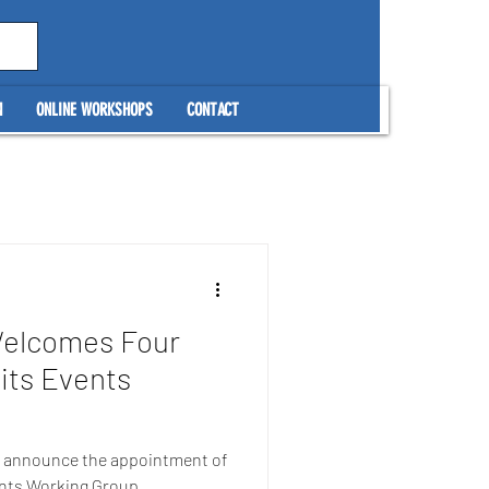
N
ONLINE WORKSHOPS
CONTACT
Welcomes Four
its Events
to announce the appointment of
ents Working Group,