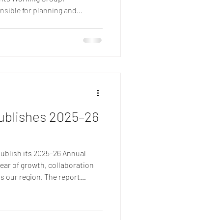
nsible for planning and
etitions across Europe.
nt campaign, Jan Johnson,
son and Eilidh Duncan have
ealth of expertise in event
gement, logistics and netball
tments represen
ublishes 2025–26
publish its 2025–26 Annual
ear of growth, collaboration
s our region. The report
ievements of our Member
ees, partners and Board
yed an important role in