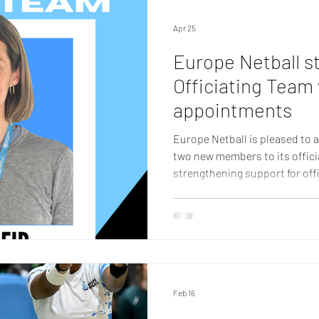
community. Becoming a Full 
Apr 25
Europe Netball s
Officiating Team
appointments
Europe Netball is pleased to
two new members to its offici
strengthening support for offi
Europe Netball has welcomed
McKeown, who will bring a we
expertise and on-the-ground o
team. Amy Reid Amy joins as a
communications and public rel
working with the World Health
Feb 16